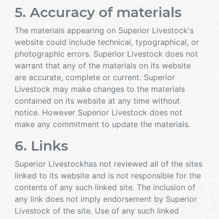
5. Accuracy of materials
The materials appearing on Superior Livestock's
website could include technical, typographical, or
photographic errors. Superior Livestock does not
warrant that any of the materials on its website
are accurate, complete or current. Superior
Livestock may make changes to the materials
contained on its website at any time without
notice. However Superior Livestock does not
make any commitment to update the materials.
6. Links
Superior Livestockhas not reviewed all of the sites
linked to its website and is not responsible for the
contents of any such linked site. The inclusion of
any link does not imply endorsement by Superior
Livestock of the site. Use of any such linked