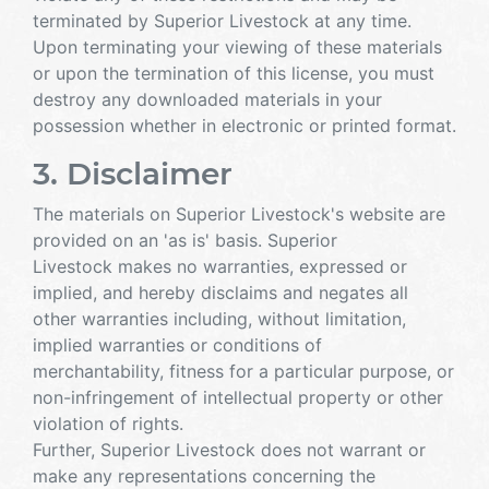
terminated by Superior Livestock at any time.
Upon terminating your viewing of these materials
or upon the termination of this license, you must
destroy any downloaded materials in your
possession whether in electronic or printed format.
3. Disclaimer
The materials on Superior Livestock's website are
provided on an 'as is' basis. Superior
Livestock makes no warranties, expressed or
implied, and hereby disclaims and negates all
other warranties including, without limitation,
implied warranties or conditions of
merchantability, fitness for a particular purpose, or
non-infringement of intellectual property or other
violation of rights.
Further, Superior Livestock does not warrant or
make any representations concerning the