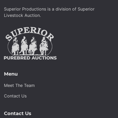
Superior Productions is a division of Superior
Livestock Auction.
Menu
Meet The Team
Contact Us
Contact Us