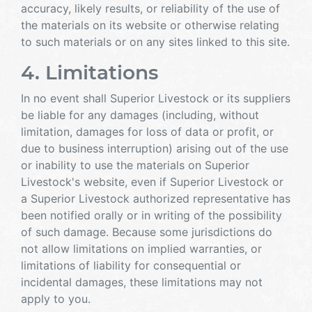
accuracy, likely results, or reliability of the use of
the materials on its website or otherwise relating
to such materials or on any sites linked to this site.
4. Limitations
In no event shall Superior Livestock or its suppliers
be liable for any damages (including, without
limitation, damages for loss of data or profit, or
due to business interruption) arising out of the use
or inability to use the materials on Superior
Livestock's website, even if Superior Livestock or
a Superior Livestock authorized representative has
been notified orally or in writing of the possibility
of such damage. Because some jurisdictions do
not allow limitations on implied warranties, or
limitations of liability for consequential or
incidental damages, these limitations may not
apply to you.