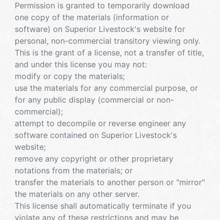
Permission is granted to temporarily download
one copy of the materials (information or
software) on Superior Livestock's website for
personal, non-commercial transitory viewing only.
This is the grant of a license, not a transfer of title,
and under this license you may not:
modify or copy the materials;
use the materials for any commercial purpose, or
for any public display (commercial or non-
commercial);
attempt to decompile or reverse engineer any
software contained on Superior Livestock's
website;
remove any copyright or other proprietary
notations from the materials; or
transfer the materials to another person or "mirror"
the materials on any other server.
This license shall automatically terminate if you
violate any of these restrictions and may be