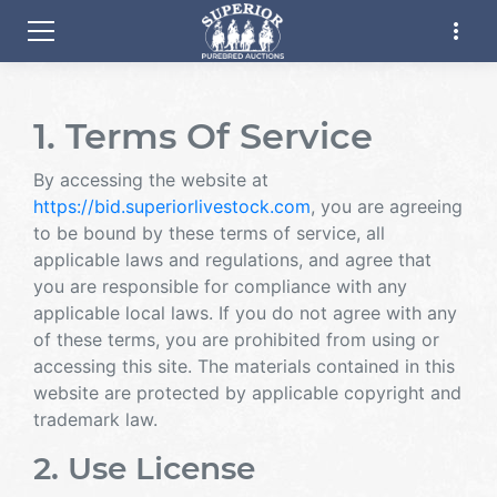
more_vert
1. Terms Of Service
By accessing the website at
https://bid.superiorlivestock.com
, you are agreeing
to be bound by these terms of service, all
applicable laws and regulations, and agree that
you are responsible for compliance with any
applicable local laws. If you do not agree with any
of these terms, you are prohibited from using or
accessing this site. The materials contained in this
website are protected by applicable copyright and
trademark law.
2. Use License