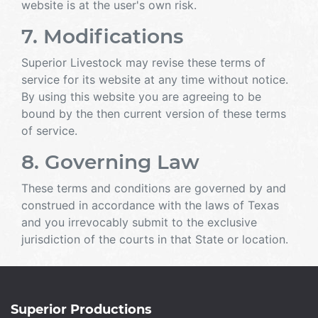
website is at the user's own risk.
7. Modifications
Superior Livestock may revise these terms of
service for its website at any time without notice.
By using this website you are agreeing to be
bound by the then current version of these terms
of service.
8. Governing Law
These terms and conditions are governed by and
construed in accordance with the laws of Texas
and you irrevocably submit to the exclusive
jurisdiction of the courts in that State or location.
Superior Productions